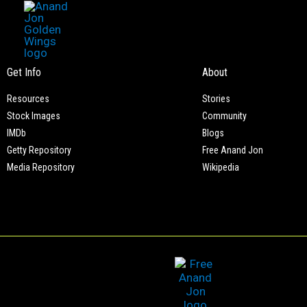
Meet of Asian Indian American Human Rights Watch
Skip
to
content
Get Info
About
Resources
Stories
Stock Images
Community
IMDb
Blogs
Getty Repository
Free Anand Jon
Media Repository
Wikipedia