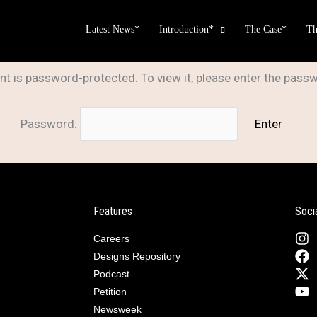
Latest News*
Introduction*
The Case*
Th
nt is password-protected. To view it, please enter the pass
Password:
Features
Soci
Careers
Designs Repository
Podcast
Petition
Newsweek