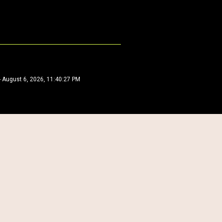
-
August 6, 2026, 11:40:27 PM