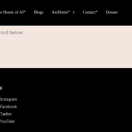
e House of AJ*
Blogs
AxiHome*
Contact*
Donate
word below.
al
Instagram
Facebook
Twitter
YouTube