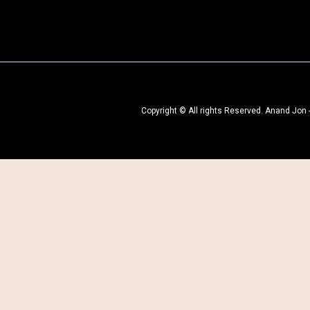
Copyright © All rights Reserved. Anand Jon​ 