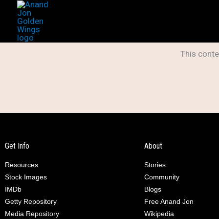
Skip
to
content
This conte
Get Info
About
Resources
Stories
Stock Images
Community
IMDb
Blogs
Getty Repository
Free Anand Jon
Media Repository
Wikipedia